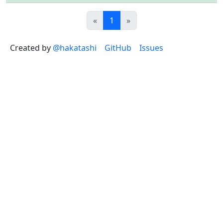
Previous
(current)
Next
«
1
»
Created by
@hakatashi
GitHub
Issues