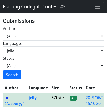
Esolang Codegolf Contest #5
Submissions
Author:
Language:
Status:
Search
Author
Language
Size
Status
Date
jelly
37bytes
2019/06/21
AC
@akouryy1
15:10:20