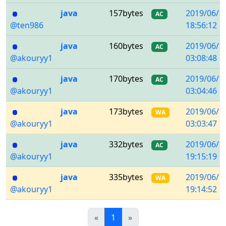
java
157bytes
2019/06/1
AC
@ten986
18:56:12
java
160bytes
2019/06/1
AC
@akouryy1
03:08:48
java
170bytes
2019/06/1
AC
@akouryy1
03:04:46
java
173bytes
2019/06/1
WA
@akouryy1
03:03:47
java
332bytes
2019/06/1
AC
@akouryy1
19:15:19
java
335bytes
2019/06/1
WA
@akouryy1
19:14:52
Previous
(current)
Next
«
1
»