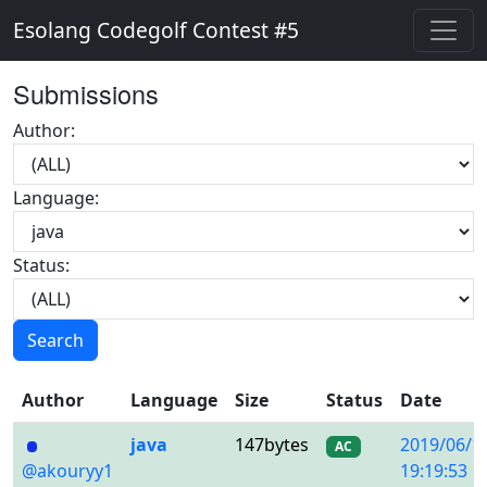
Esolang Codegolf Contest #5
Submissions
Author:
Language:
Status:
Search
Author
Language
Size
Status
Date
java
147bytes
2019/06/1
AC
@akouryy1
19:19:53