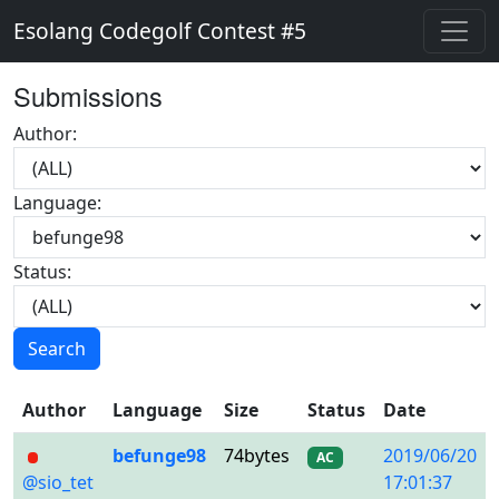
Esolang Codegolf Contest #5
Submissions
Author:
Language:
Status:
Search
Author
Language
Size
Status
Date
befunge98
74bytes
2019/06/20
AC
@sio_tet
17:01:37