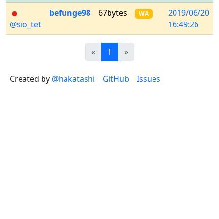
befunge98
67bytes
2019/06/20
WA
@sio_tet
16:49:26
Previous
(current)
Next
«
1
»
Created by
@hakatashi
GitHub
Issues