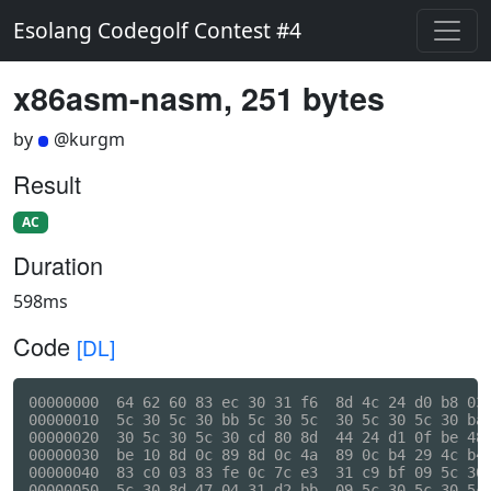
Esolang Codegolf Contest #4
x86asm-nasm, 251 bytes
by
@kurgm
Result
AC
Duration
598ms
Code
[DL]
00000000  64 62 60 83 ec 30 31 f6  8d 4c 24 d0 b8 03 
00000010  5c 30 5c 30 bb 5c 30 5c  30 5c 30 5c 30 ba 
00000020  30 5c 30 5c 30 cd 80 8d  44 24 d1 0f be 48 
00000030  be 10 8d 0c 89 8d 0c 4a  89 0c b4 29 4c b4 
00000040  83 c0 03 83 fe 0c 7c e3  31 c9 bf 09 5c 30 
00000050  5c 30 8d 47 04 31 d2 bb  09 5c 30 5c 30 5c 