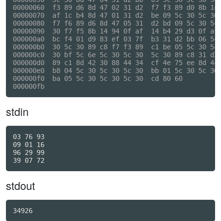
00000060  f3 89 d6 8d 47 02 31 d2  f7 f3 89 d0 8b 1c 
00000070  af 1c b4 8d 47 01 31 d2  be 09 5c 30 5c 30 
00000080  f7 f6 89 d6 8d 47 05 31  d2 bd 09 5c 30 5c 
00000090  30 f7 f5 8b 14 94 0f af  14 b4 29 d3 0f af 
000000a0  bc f4 01 d9 83 ef 03 7f  b3 31 d2 bb 06 5c 
000000b0  30 5c 30 89 c8 f7 f3 89  c1 be 05 5c 30 5c 
000000c0  30 bf 5c 6e 5c 30 5c 30  5c 30 89 c8 31 d2 
000000d0  89 c1 8d 42 30 88 44 34  cf 4e 75 ee 8d 4c 
000000e0  b8 04 5c 30 5c 30 5c 30  bb 01 5c 30 5c 30 
000000f0  ba 05 5c 30 5c 30 5c 30  cd 80 60          
stdin
03 76 93

09 01 16

96 29 99

stdout
34926