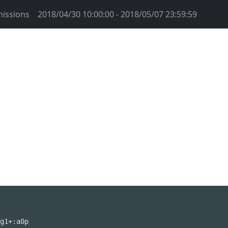
issions
2018/04/30 10:00:00 - 2018/05/07 23:59:59
g1+:a0p