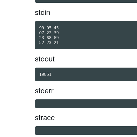
stdin
99 05 45

07 22 39

23 68 69

stdout
19851
stderr
strace