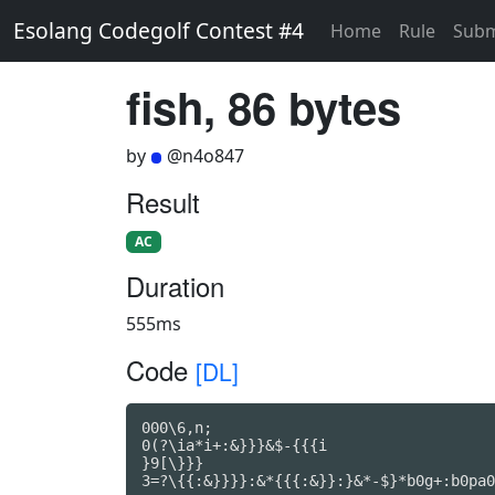
Esolang Codegolf Contest #4
Home
Rule
Subm
fish, 86 bytes
by
@n4o847
Result
AC
Duration
555ms
Code
[DL]
000\6,n;

0(?\ia*i+:&}}}&$-{{{i

}9[\}}}

3=?\{{:&}}}}:&*{{{:&}}:}&*-$}*b0g+:b0pa0