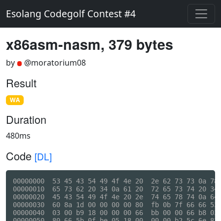
Esolang Codegolf Contest #4
x86asm-nasm, 379 bytes
by
@moratorium08
Result
WA
Duration
480ms
Code
[DL]
00000000  53 45 43 54 49 4f 4e 20  2e 62 73 73 0a 78 
00000010  65 73 62 20 34 0a 61 20  72 65 73 74 20 34 
00000020  45 43 54 49 4f 4e 20 2e  74 65 78 74 0a 64 
00000030  60 8a 1d 00 00 00 00 80  fb 0b 7f 66 66 53 
00000040  03 00 b9 18 00 00 00 66  bb 00 00 66 b8 03 
00000050  80 66 5b 0f be 05 18 00  00 00 b2 5c 6e 83 