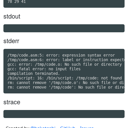
stdout
stderr
/tmp/code.asm:5: error: expression syntax error

/tmp/code.asm:6: error: label or instruction expected
gcc: error: /tmp/code.o: No such file or directory

gcc: fatal error: no input files

compilation terminated.

/bin/script: 16: /bin/script: /tmp/code: not found

rm: cannot remove '/tmp/code.o': No such file or dire
strace