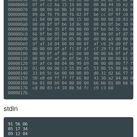
00000060  0f af c2 8a 15 19 00 00  00 8d 44 10 e2 88 
00000070  00 00 00 66 8b 1d 00 00  00 00 b1 03 66 0f 
00000080  89 da f6 f9 80 fb 02 0f  be cc 0f 9f c0 66 
00000090  a1 04 00 00 00 88 15 00  00 00 00 28 83 04 
000000a0  00 eb 8f 0f be 1d 0c 00  00 00 0f be 3d 0e 
000000b0  00 0f be 35 0f 00 00 00  0f be 0d 5c 6e 00 
000000c0  66 0f be 05 0d 00 00 00  89 da 0f af d7 66 
000000d0  00 00 00 0f be 05 0b 00  00 00 a3 00 00 00 
000000e0  0f af 1d 04 00 00 00 0f  af c6 29 d0 0f be 
000000f0  00 00 00 0f af f1 0f af  cf 29 f3 0f be 35 
00000100  00 00 0f af d0 a1 00 00  00 00 66 0f af 05 
00000110  00 00 0f af de 0f be 35  09 00 00 00 01 d3 
00000120  0f af ce 8d 04 0b 99 b9  06 00 00 00 f7 f9 
00000130  01 00 00 00 c3 55 89 e5  53 8b 55 08 66 85 
00000140  33 b9 5c 6e 00 00 00 89  d0 31 d2 66 f7 f1 
00000150  50 e8 e0 ff ff ff 66 8d  43 30 a2 04 00 00 
00000160  ba 01 00 b9 04 00 00 00  66 bb 01 00 66 b8 
00000170  cd 80 83 c4 10 8b 5d fc  c9 c3 60          
stdin
91 56 06

05 17 34

09 12 04
