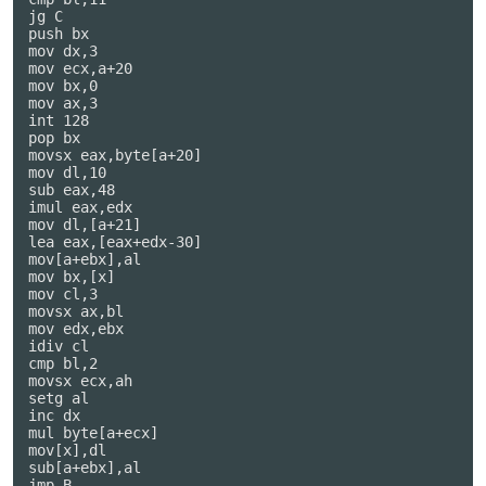
jg C

push bx

mov dx,3

mov ecx,a+20

mov bx,0

mov ax,3

int 128

pop bx

movsx eax,byte[a+20]

mov dl,10

sub eax,48

imul eax,edx

mov dl,[a+21]

lea eax,[eax+edx-30]

mov[a+ebx],al

mov bx,[x]

mov cl,3

movsx ax,bl

mov edx,ebx

idiv cl

cmp bl,2

movsx ecx,ah

setg al

inc dx

mul byte[a+ecx]

mov[x],dl

sub[a+ebx],al

jmp B
