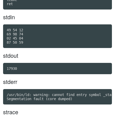
ret
stdin
49 54 12

69 98 74

02 45 04

stdout
17930
stderr
/usr/bin/ld: warning: cannot find entry symbol _start
strace