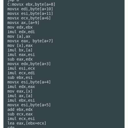
C:movsx ebx,byte[a+8]

movsx edi,byte[a+10]

movsx esi,byte[a+11]

movsx ecx,byte[a+6]

movsx ax,[a+9]

mov edx,ebx

imul edx,edi

mov [a],ax

movsx eax, byte[a+7]

mov [x],eax

imul bx,[a]

imul eax,esi

sub eax,edx

movsx edx,byte[a+3]

imul esi,ecx

imul ecx,edi

sub ebx,esi

movsx esi,byte[a+4]

imul edx,eax

mov eax,[x]

imul ax,[a]

imul ebx,esi

movsx esi,byte[a+5]

add ebx,edx

sub ecx,eax

imul ecx,esi

lea eax,[ebx+ecx]

cdq
