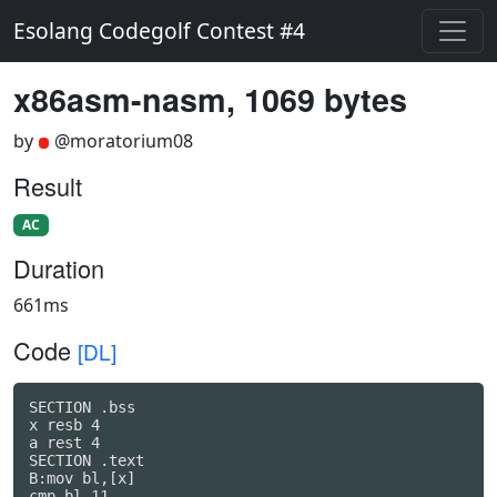
Esolang Codegolf Contest #4
x86asm-nasm, 1069 bytes
by
@moratorium08
Result
AC
Duration
661ms
Code
[DL]
SECTION .bss

x resb 4

a rest 4

SECTION .text

B:mov bl,[x]

cmp bl,11
