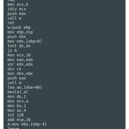
mov ecx,6

idiv ecx

push eax

call w

ret

w:push ebp

mov ebp,esp

push ebx

mov edx,[ebp+8]

test dx,dx

jz A

mov ecx,10

mov eax,edx

xor edx,edx

div cx

mov ebx,edx

push eax

call w

lea ax,[ebx+48]

mov[a],al

mov dx,1

mov ecx,a

mov bx,1

mov ax,4

int 128

add esp,16

A:mov ebx,[ebp-4]

leave
