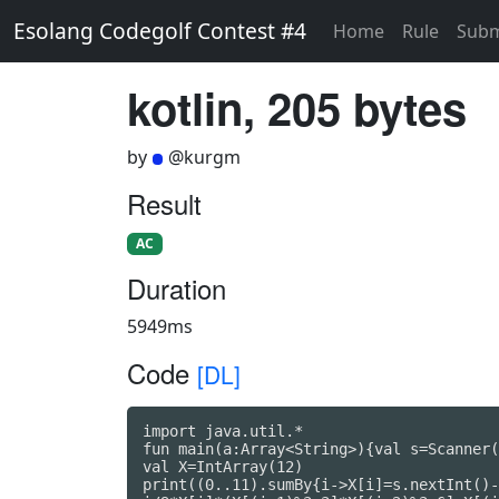
Esolang Codegolf Contest #4
Home
Rule
Subm
kotlin, 205 bytes
by
@kurgm
Result
AC
Duration
5949ms
Code
[DL]
import java.util.*

fun main(a:Array<String>){val s=Scanner(
val X=IntArray(12)

print((0..11).sumBy{i->X[i]=s.nextInt()-