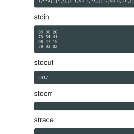
i/9*X[i]*(X[(i+1)%3+3]*X[(i+2)%3+6]-X[(i
stdin
09 90 26

70 54 41

06 47 15

stdout
5317
stderr
strace