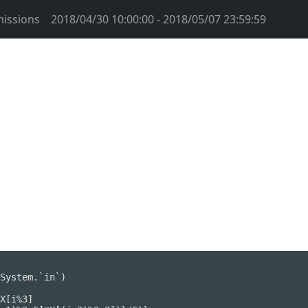
issions
2018/04/30 10:00:00 - 2018/05/07 23:59:59
System.`in`)

X[i%3]
