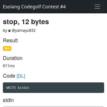
Esolang Codegolf Contest #4
stop, 12 bytes
by
@yamayu832
Result
WA
Duration
611ms
Code
[DL]
WRITE $stdin
stdin