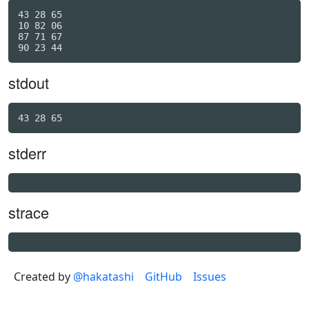
43 28 65

10 82 06

87 71 67

stdout
43 28 65
stderr
strace
Created by
@hakatashi
GitHub
Issues