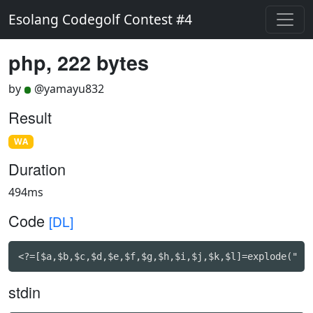
Esolang Codegolf Contest #4
php, 222 bytes
by
@yamayu832
Result
WA
Duration
494ms
Code
[DL]
<?=[$a,$b,$c,$d,$e,$f,$g,$h,$i,$j,$k,$l]=explode(" "
stdin