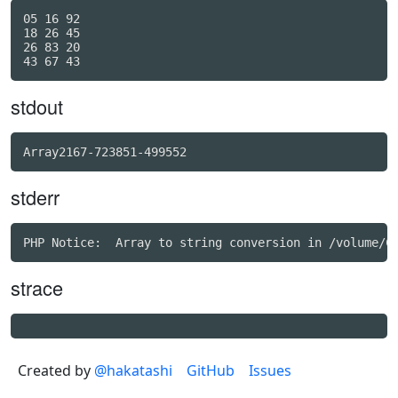
05 16 92

18 26 45

26 83 20

stdout
Array2167-723851-499552
stderr
strace
Created by
@hakatashi
GitHub
Issues