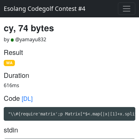
Esolang Codegolf Contest #4
cy, 74 bytes
by
@yamayu832
Result
WA
Duration
616ms
Code
[DL]
"\\#{require'matrix';p Matrix[*$<.map{|x|[1]+x.split
stdin