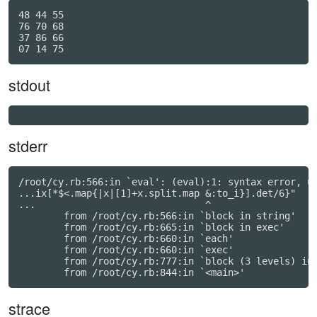
48 44 55

76 70 68

37 86 66

stdout
stderr
/root/cy.rb:566:in `eval': (eval):1: syntax error, un
...ix[*$<.map{|x|[1]+x.split.map &:to_i}].det/6}"

...                              ^

	from /root/cy.rb:566:in `block in string'

	from /root/cy.rb:665:in `block in exec'

	from /root/cy.rb:660:in `each'

	from /root/cy.rb:660:in `exec'

	from /root/cy.rb:777:in `block (3 levels) in <main>'

strace