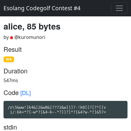
Esolang Codegolf Contest #4
alice, 85 bytes
by
@kuromunori
Result
WA
Duration
547ms
Code
[DL]
/o\5&ww!]k4&[2&w8&[???2&w]]]?-!k0[[?[?*[[v

 i/:6k+*?[~w*?[&4~k~-*?]]?]*?[&4?w-*?]&5?<
stdin