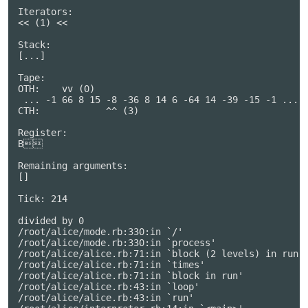
Iterators:

<< (1) <<

Stack:

[...]

Tape:

OTH:    vv (0)                                     

 ... -1 66 8 15 -8 -36 8 14 6 -64 14 -39 -15 -1 ...

CTH:            ^^ (3)                             

Register:

B

Remaining arguments:

[]

Tick: 214

divided by 0

/root/alice/mode.rb:330:in `/'

/root/alice/mode.rb:330:in `process'

/root/alice/alice.rb:71:in `block (2 levels) in run'

/root/alice/alice.rb:71:in `times'

/root/alice/alice.rb:71:in `block in run'

/root/alice/alice.rb:43:in `loop'

/root/alice/alice.rb:43:in `run'
