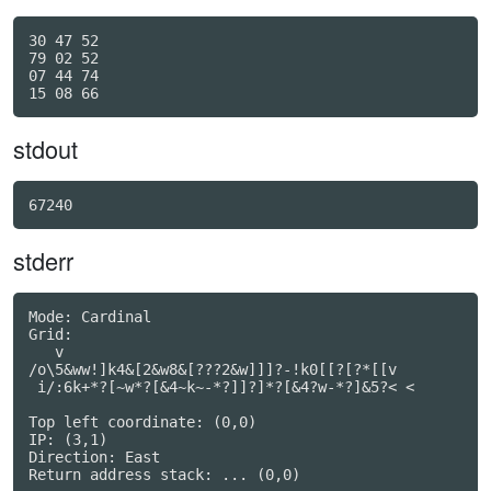
30 47 52

79 02 52

07 44 74

stdout
67240
stderr
Mode: Cardinal

Grid:

   v

/o\5&ww!]k4&[2&w8&[???2&w]]]?-!k0[[?[?*[[v

 i/:6k+*?[~w*?[&4~k~-*?]]?]*?[&4?w-*?]&5?< <

Top left coordinate: (0,0)

IP: (3,1)

Direction: East

Return address stack: ... (0,0)
