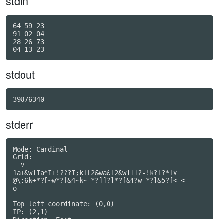
stdin
64 59 23

91 02 04

28 26 73

stdout
39876340
stderr
Mode: Cardinal

Grid:

  v

1a+&w]Ia*I+!???I;k[[2&wa&[2&w]]]?-!k?[?*[v

@\:6k+*?[~w*?[&4~k~-*?]]?]*?[&4?w-*?]&5?[< <

o                                         

Top left coordinate: (0,0)

IP: (2,1)
