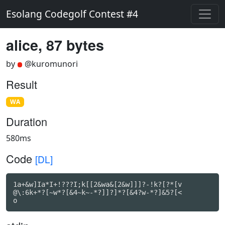
Esolang Codegolf Contest #4
alice, 87 bytes
by
@kuromunori
Result
WA
Duration
580ms
Code
[DL]
1a+&w]Ia*I+!???I;k[[2&wa&[2&w]]]?-!k?[?*[v

@\:6k+*?[~w*?[&4~k~-*?]]?]*?[&4?w-*?]&5?[<

o