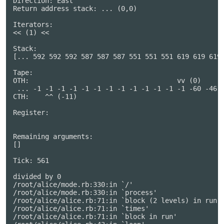
Direction: East

Return address stack: ... (0,0)

Iterators:

<< (1) <<

Stack:

[... 592 592 592 587 587 587 551 551 551 619 619 619 
Tape:

OTH:                                     vv (0)      
 ... -1 -1 -1 -1 -1 -1 -1 -1 -1 -1 -1 -1 -1 -60 -46 0
CTH:    ^^ (-11)                                     
Register:

Remaining arguments:

[]

Tick: 561

divided by 0

/root/alice/mode.rb:330:in `/'

/root/alice/mode.rb:330:in `process'

/root/alice/alice.rb:71:in `block (2 levels) in run'

/root/alice/alice.rb:71:in `times'

/root/alice/alice.rb:71:in `block in run'
