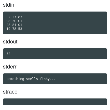
stdin
62 27 83

98 36 61

48 84 01

stdout
stderr
strace