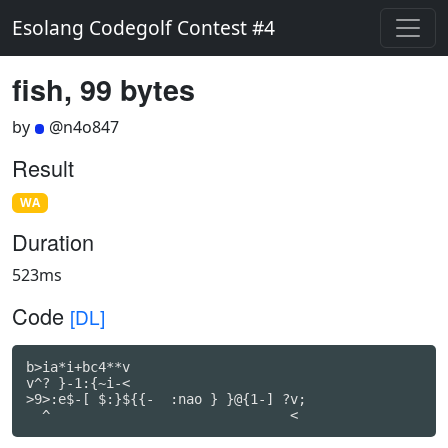
Esolang Codegolf Contest #4
fish, 99 bytes
by
@n4o847
Result
WA
Duration
523ms
Code
[DL]
b>ia*i+bc4**v

v^? }-1:{~i-<

>9>:e$-[ $:}${{-  :nao } }@{1-] ?v;
