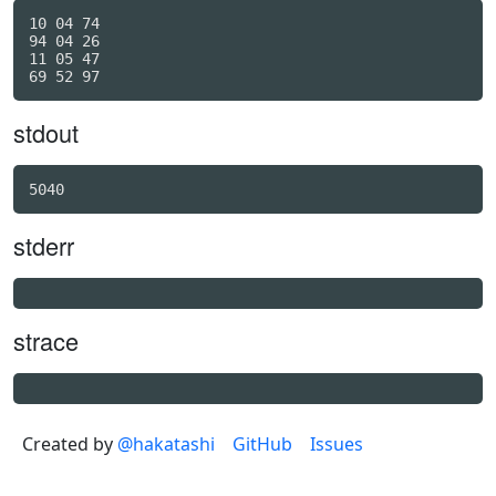
10 04 74

94 04 26

11 05 47

stdout
stderr
strace
Created by
@hakatashi
GitHub
Issues