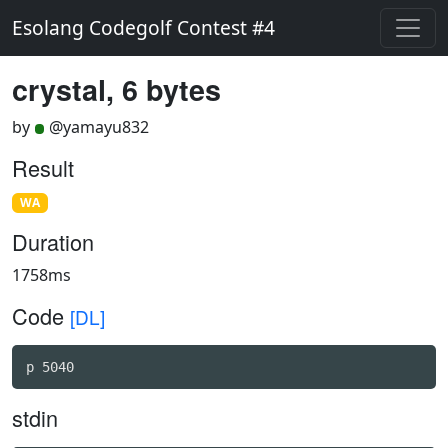
Esolang Codegolf Contest #4
crystal, 6 bytes
by
@yamayu832
Result
WA
Duration
1758ms
Code
[DL]
p 5040
stdin