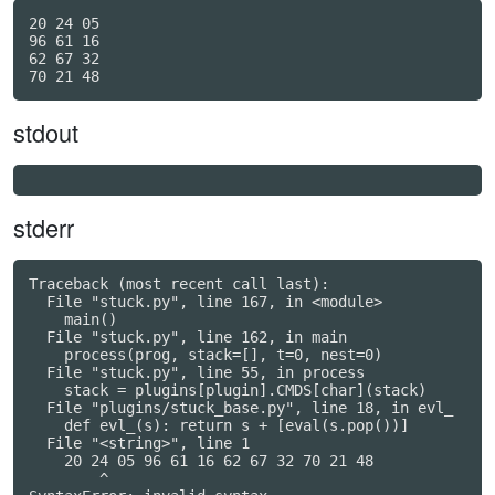
20 24 05

96 61 16

62 67 32

stdout
stderr
Traceback (most recent call last):

  File "stuck.py", line 167, in <module>

    main()

  File "stuck.py", line 162, in main

    process(prog, stack=[], t=0, nest=0)

  File "stuck.py", line 55, in process

    stack = plugins[plugin].CMDS[char](stack)

  File "plugins/stuck_base.py", line 18, in evl_

    def evl_(s): return s + [eval(s.pop())]

  File "<string>", line 1

    20 24 05 96 61 16 62 67 32 70 21 48

        ^
