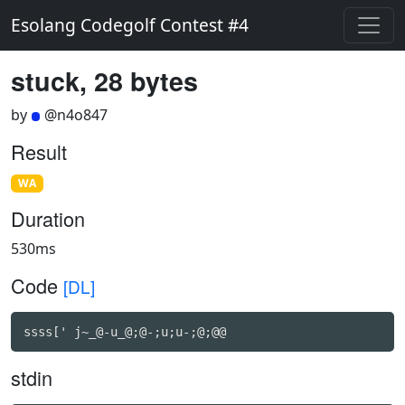
Esolang Codegolf Contest #4
stuck, 28 bytes
by
@n4o847
Result
WA
Duration
530ms
Code
[DL]
ssss[' j~_@-u_@;@-;u;u-;@;@@
stdin