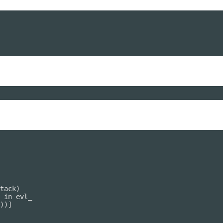
tack)

 in evl_

))]
