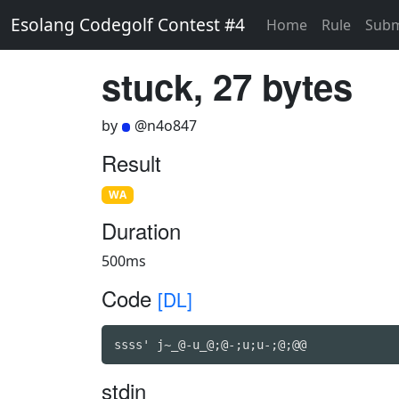
Esolang Codegolf Contest #4
Home
Rule
Subm
stuck, 27 bytes
by
@n4o847
Result
WA
Duration
500ms
Code
[DL]
ssss' j~_@-u_@;@-;u;u-;@;@@
stdin