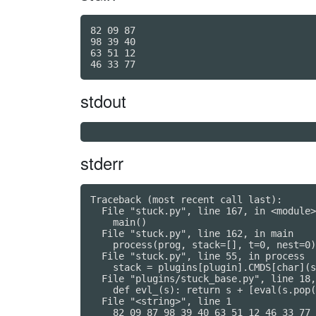
82 09 87

98 39 40

63 51 12

stdout
stderr
Traceback (most recent call last):

  File "stuck.py", line 167, in <module>

    main()

  File "stuck.py", line 162, in main

    process(prog, stack=[], t=0, nest=0)

  File "stuck.py", line 55, in process

    stack = plugins[plugin].CMDS[char](s
  File "plugins/stuck_base.py", line 18,
    def evl_(s): return s + [eval(s.pop(
  File "<string>", line 1

    82 09 87 98 39 40 63 51 12 46 33 77
