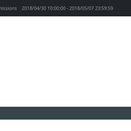
issions
2018/04/30 10:00:00 - 2018/05/07 23:59:59