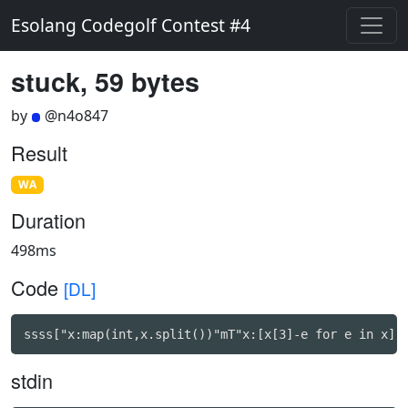
Esolang Codegolf Contest #4
stuck, 59 bytes
by
@n4o847
Result
WA
Duration
498ms
Code
[DL]
ssss["x:map(int,x.split())"mT"x:[x[3]-e for e in x]"
stdin