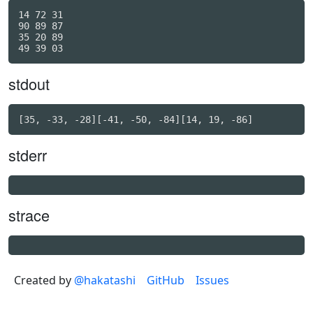
14 72 31

90 89 87

35 20 89

stdout
stderr
strace
Created by
@hakatashi
GitHub
Issues