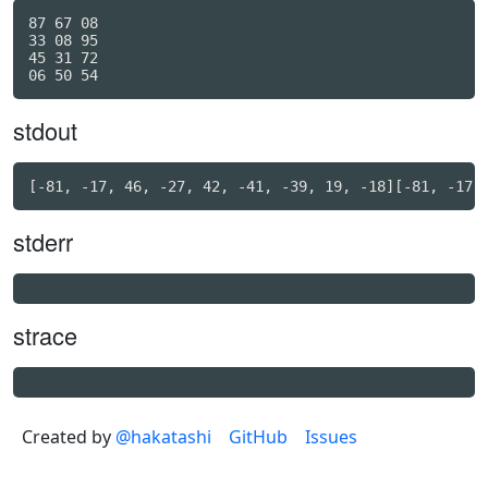
87 67 08

33 08 95

45 31 72

stdout
stderr
strace
Created by
@hakatashi
GitHub
Issues