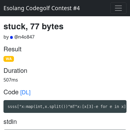
Esolang Codegolf Contest #4
stuck, 77 bytes
by
@n4o847
Result
WA
Duration
507ms
Code
[DL]
ssss["x:map(int,x.split())"mT"x:[x[3]-e for e in x]"
stdin