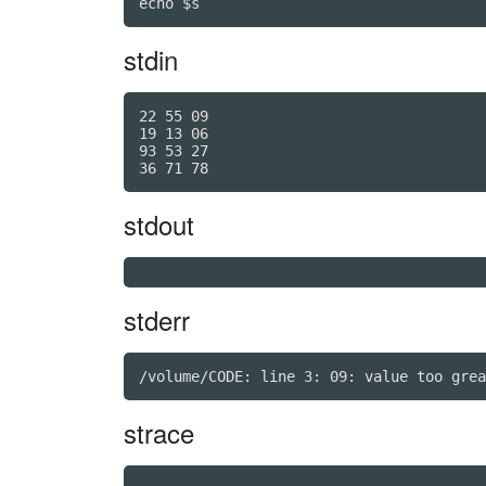
echo $s
stdin
22 55 09

19 13 06

93 53 27

stdout
stderr
strace