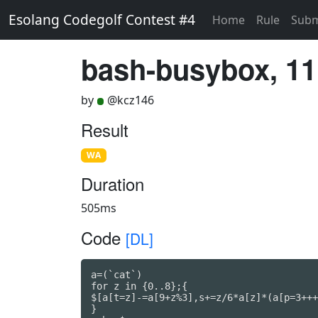
Esolang Codegolf Contest #4
Home
Rule
Subm
bash-busybox, 11
by
@kcz146
Result
WA
Duration
505ms
Code
[DL]
a=(`cat`)

for z in {0..8};{

$[a[t=z]-=a[9+z%3],s+=z/6*a[z]*(a[p=3+++
}
