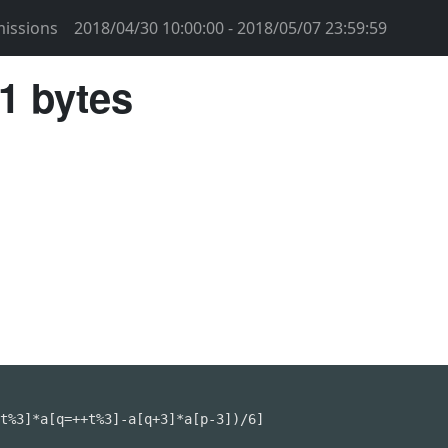
issions
2018/04/30 10:00:00 - 2018/05/07 23:59:59
1 bytes
t%3]*a[q=++t%3]-a[q+3]*a[p-3])/6]
