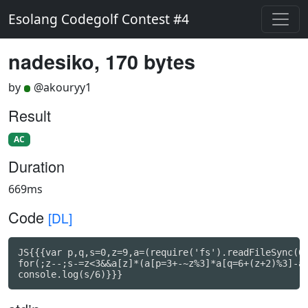
Esolang Codegolf Contest #4
nadesiko, 170 bytes
by
@akouryy1
Result
AC
Duration
669ms
Code
[DL]
JS{{{var p,q,s=0,z=9,a=(require('fs').readFileSync(0)
for(;z--;s-=z<3&&a[z]*(a[p=3+-~z%3]*a[q=6+(z+2)%3]-a[
console.log(s/6)}}}