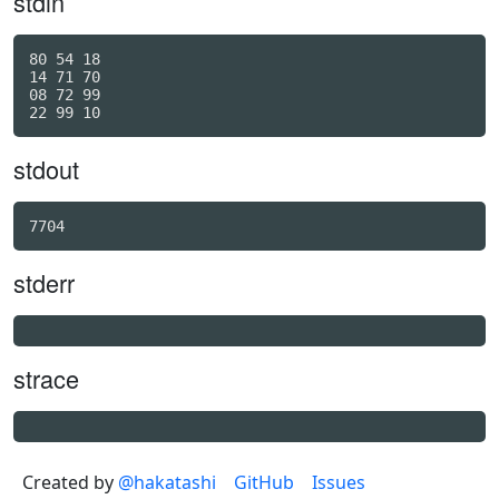
stdin
80 54 18

14 71 70

08 72 99

stdout
stderr
strace
Created by
@hakatashi
GitHub
Issues