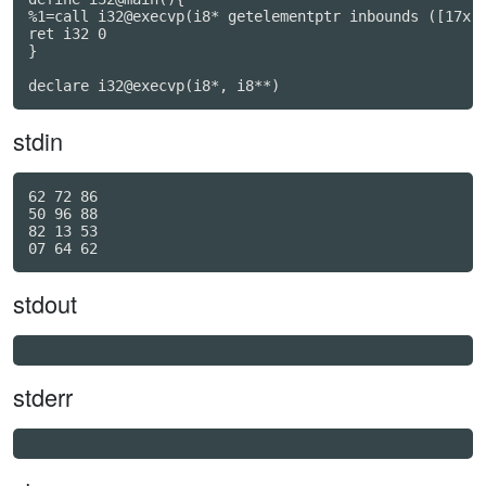
%1=call i32@execvp(i8* getelementptr inbounds ([17x i
ret i32 0

}

declare i32@execvp(i8*, i8**)
stdin
62 72 86

50 96 88

82 13 53

stdout
stderr