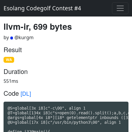
Esolang Codegolf Contest #4
llvm-ir, 699 bytes
by
@kurgm
Result
WA
Duration
551ms
Code
[DL]
@S=global[3x i8]c"-c\00", align 1

@T=global[134x i8]c"s=open(0).read().split();a,b,c,d,
@args=global[4x i8*][i8* getelementptr inbounds ([3x
@U=global[17x i8]c"/usr/bin/python3\00", align 1

define i32@main(){
