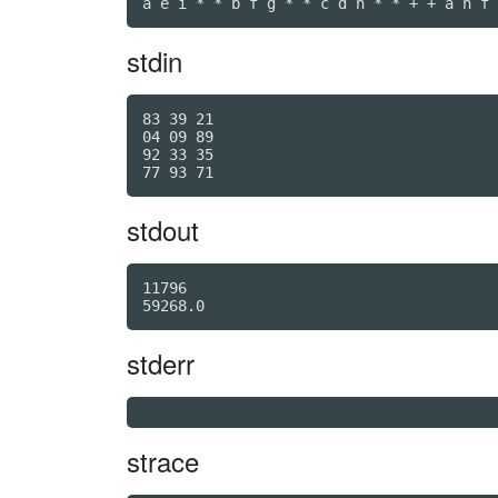
a e i * * b f g * * c d h * * + + a h f 
stdin
83 39 21

04 09 89

92 33 35

stdout
11796

59268.0
stderr
strace