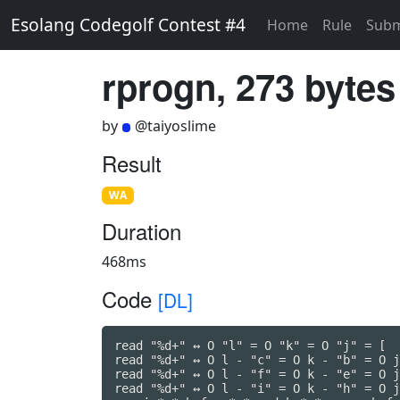
Esolang Codegolf Contest #4
Home
Rule
Subm
rprogn, 273 bytes
by
@taiyoslime
Result
WA
Duration
468ms
Code
[DL]
read "%d+" ↔ O "l" = O "k" = O "j" = [

read "%d+" ↔ O l - "c" = O k - "b" = O j
read "%d+" ↔ O l - "f" = O k - "e" = O j
read "%d+" ↔ O l - "i" = O k - "h" = O j