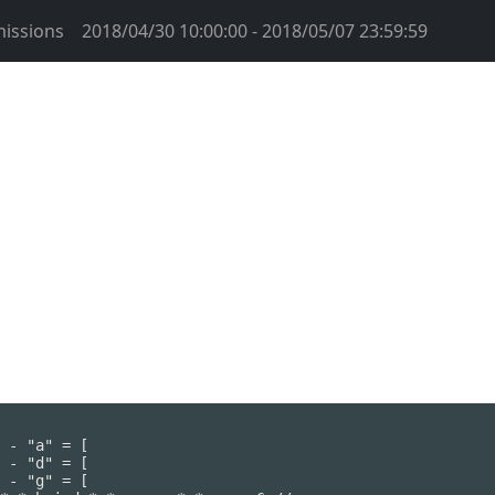
issions
2018/04/30 10:00:00 - 2018/05/07 23:59:59
 - "a" = [

 - "d" = [

 - "g" = [
