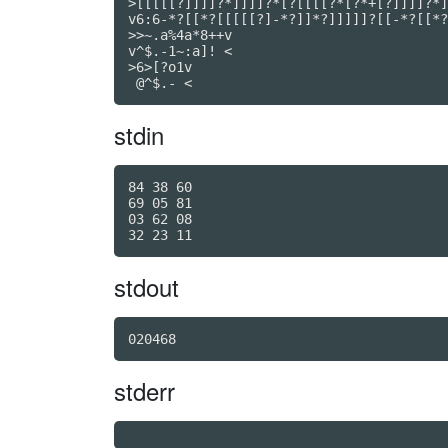
>[[[[[?]]]]?*]]]]?*[?[[[[?*[?*+[?]]]]?*]
v6:6-*?[[*?[[[[[?]-*?]]*?]]]]]?[[-*?[[*?
>>~.a%4a*8++v

v^$.-1~:a]! <

>6>[?o1v

 @^$.- <
stdin
84 38 60

69 05 81

03 62 08

stdout
020468
stderr