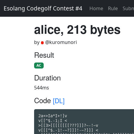
Esolang Codegolf Contest #4
Home
Rule
Subm
alice, 213 bytes
by
@kuromunori
Result
AC
Duration
544ms
Code
[DL]
2a+>Ia*I+!]v

v[[^$.-1;I <

>[[3>[[[[[[[[???]]]?~-!~v

v[[[^$.-1!-~?]]]!-~?]]] <
