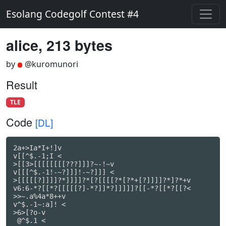
Esolang Codegolf Contest #4
alice, 213 bytes
by
@kuromunori
Result
TLE
Code
[DL]
2a+>Ia*I+!]v

v[[^$.-1;I <

>[[3>[[[[[[[[???]]]?~-!~v

v[[[^$.-1!-~?]]]!-~?]]] <

>[[[[[?]]]]?*]]]]?*[?[[[[?*[?*+[?]]]]?*]?*+v

v6:6-*?[[*?[[[[[?]-*?]]*?]]]]]?[[-*?[[*?[[?<

>>~.a%4a*8++v

v^$.-1~:a]! <

>6>[?o-v

 @^$.1 <