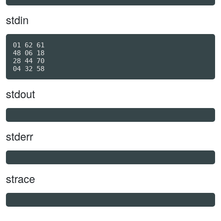
stdin
01 62 61

48 06 18

28 44 70

stdout
stderr
strace