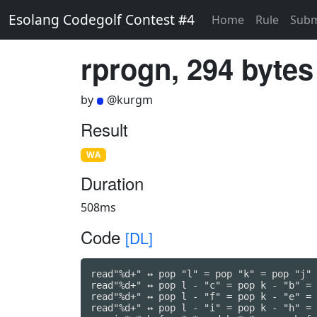
Esolang Codegolf Contest #4
Home
Rule
Subm
rprogn, 294 bytes
by
@kurgm
Result
WA
Duration
508ms
Code
[DL]
read"%d+" ↔ pop "l" = pop "k" = pop "j" 
read"%d+" ↔ pop l - "c" = pop k - "b" = 
read"%d+" ↔ pop l - "f" = pop k - "e" = 
read"%d+" ↔ pop l - "i" = pop k - "h" = 