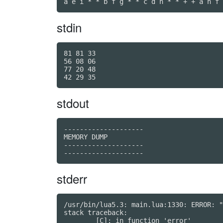
a e i * * b f g * * c d h * * + + a h f 
stdin
81 81 33

56 08 06

77 20 48

stdout
--------------------

MEMORY DUMP

--------------------

stderr
/usr/bin/lua5.3: main.lua:1330: ERROR: "
stack traceback:

	[C]: in function 'error'
