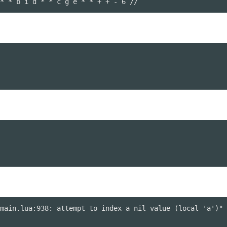
* * b i d * * c g e * * + + - 6 //
main.lua:938: attempt to index a nil value (local 'a')" 