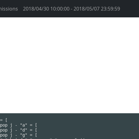
issions
2018/04/30 10:00:00 - 2018/05/07 23:59:59
= [

pop j - "a" = [

pop j - "d" = [

pop j - "g" = [
