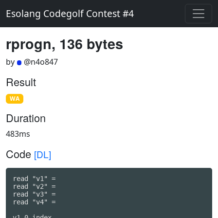
Esolang Codegolf Contest #4
rprogn, 136 bytes
by
@n4o847
Result
WA
Duration
483ms
Code
[DL]
read "v1" =

read "v2" =

read "v3" =

read "v4" =

v1 0 index
