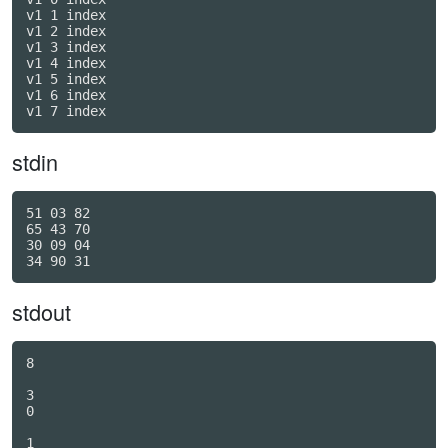
v1 1 index

v1 2 index

v1 3 index

v1 4 index

v1 5 index

v1 6 index

v1 7 index
stdin
51 03 82

65 43 70

30 09 04

stdout
8

3

0

1
