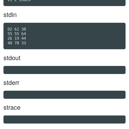
stdin
02 61 38

55 55 64

26 19 44

stdout
stderr
strace