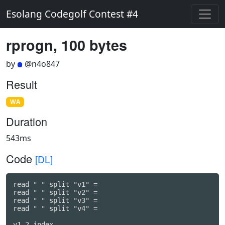
Esolang Codegolf Contest #4
rprogn, 100 bytes
by
@n4o847
Result
WA
Duration
543ms
Code
[DL]
read " " split "v1" =

read " " split "v2" =

read " " split "v3" =

read " " split "v4" =
