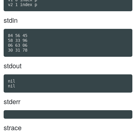
v2 1 index p
stdin
84 56 45

58 33 96

06 63 06

stdout
nil

stderr
strace