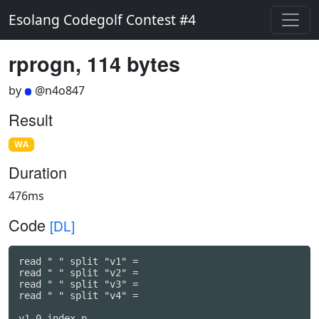
Esolang Codegolf Contest #4
rprogn, 114 bytes
by
@n4o847
Result
WA
Duration
476ms
Code
[DL]
read " " split "v1" =

read " " split "v2" =

read " " split "v3" =

read " " split "v4" =

v1 0 index p
