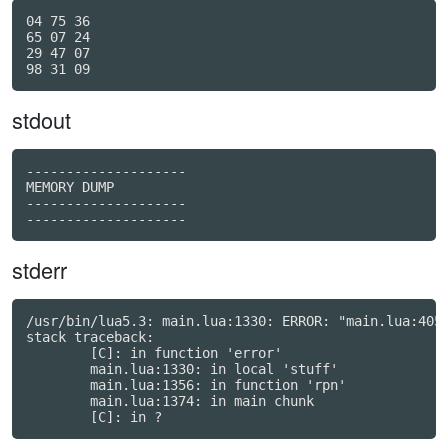
04 75 36

65 07 24

29 47 07

stdout
--------------------

MEMORY DUMP

--------------------

stderr
/usr/bin/lua5.3: main.lua:1330: ERROR: "main.lua:405:
stack traceback:

	[C]: in function 'error'

	main.lua:1330: in local 'stuff'

	main.lua:1356: in function 'rpn'

	main.lua:1374: in main chunk
