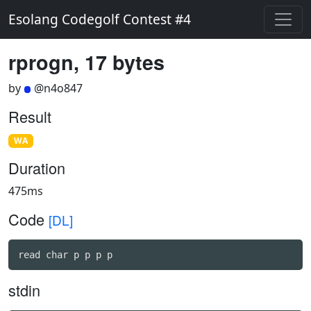
Esolang Codegolf Contest #4
rprogn, 17 bytes
by
@n4o847
Result
WA
Duration
475ms
Code
[DL]
read char p p p p
stdin