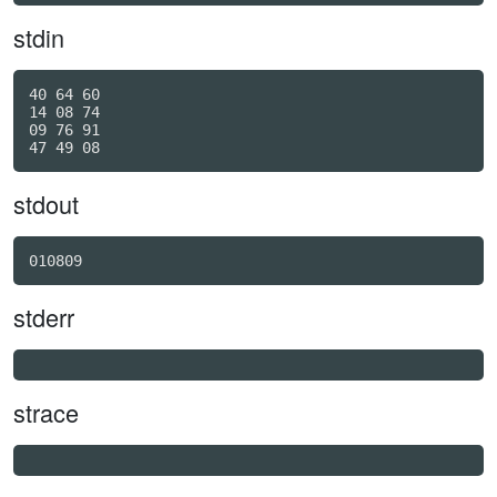
stdin
40 64 60

14 08 74

09 76 91

stdout
010809
stderr
strace