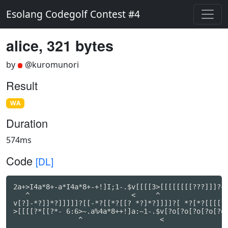
Esolang Codegolf Contest #4
alice, 321 bytes
by
@kuromunori
Result
WA
Duration
574ms
Code
[DL]
2a+>I4a*8+-a*I4a*8+-+!]I;1-.$v[[[[3>[[[[[[[[???]]]?~-
   ^                         <     ^                 
v[?]-*?]]*?]]]]]?[[-*?[[*?[[? *?]*?]]]]?[ *?[*?[[[[?[
>[[[[?*[[?*- 6:6>~.a%4a*8++!]a:~1-.$v[?o[?o[?o[?o[?o[
                ^                   <