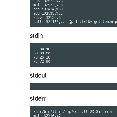
sub i32%23,%26

mul i32%33,%18

add i32%34,%30

add i32%35,%32

sdiv i32%36,6

call i32(i8*,...)@printf(i8* getelementp
stdin
41 80 46

69 09 88

73 25 28

stdout
stderr
/usr/bin/llc: /tmp/code.ll:23:8: error: 
mul i32%16,%7
