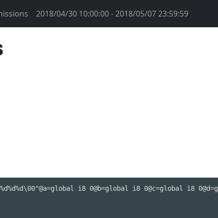
issions
2018/04/30 10:00:00 - 2018/05/07 23:59:59
s
%d%d%d\00"@a=global i8 0@b=global i8 0@c=global i8 0@d=g