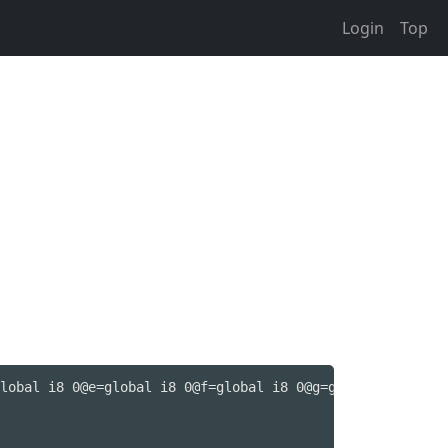
Login
Top
lobal i8 0@e=global i8 0@f=global i8 0@g=global i8 0@h=g