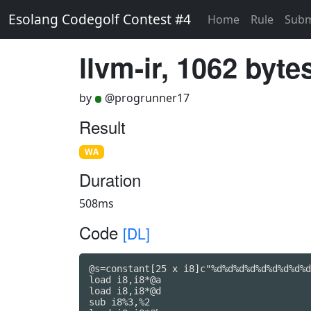
Esolang Codegolf Contest #4
Home
Rule
Subm
llvm-ir, 1062 byte
by
@progrunner17
Result
WA
Duration
508ms
Code
[DL]
@s=constant[25 x i8]c"%d%d%d%d%d%d%d%d%d
load i8,i8*@a

load i8,i8*@d

sub i8%3,%2
