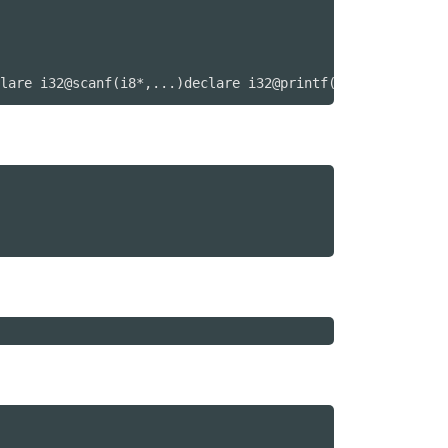
lare i32@scanf(i8*,...)declare i32@printf(i8*,...)