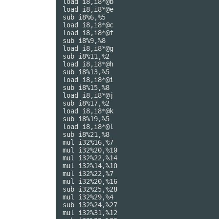
load i8,i8*@b

load i8,i8*@e

sub i8%6,%5

load i8,i8*@c

load i8,i8*@f

sub i8%9,%8

load i8,i8*@g

sub i8%11,%2

load i8,i8*@h

sub i8%13,%5

load i8,i8*@i

sub i8%15,%8

load i8,i8*@j

sub i8%17,%2

load i8,i8*@k

sub i8%19,%5

load i8,i8*@l

sub i8%21,%8

mul i32%16,%7

mul i32%20,%10

mul i32%22,%14

mul i32%14,%10

mul i32%22,%7

mul i32%20,%16

sub i32%25,%28

mul i32%29,%4

sub i32%24,%27

mul i32%31,%12
