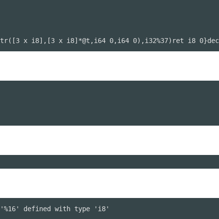
tr([3 x i8],[3 x i8]*@t,i64 0,i64 0),i32%37)ret i8 0}dec
'%16' defined with type 'i8'
