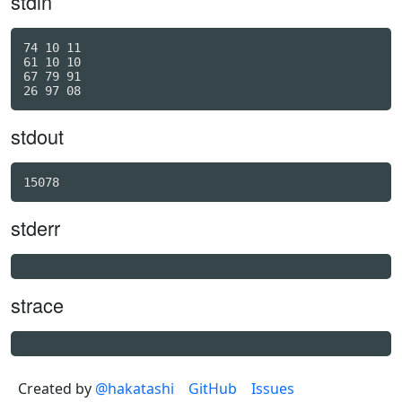
stdin
74 10 11

61 10 10

67 79 91

stdout
stderr
strace
Created by
@hakatashi
GitHub
Issues