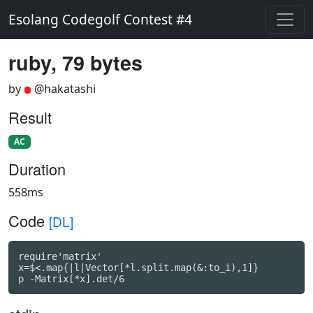
Esolang Codegolf Contest #4
ruby, 79 bytes
by
@hakatashi
Result
AC
Duration
558ms
Code
[DL]
require'matrix'

x=$<.map{|l|Vector[*l.split.map(&:to_i),1]}

p -Matrix[*x].det/6