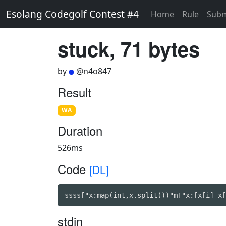
Esolang Codegolf Contest #4
Home
Rule
Subm
stuck, 71 bytes
by
@n4o847
Result
WA
Duration
526ms
Code
[DL]
ssss["x:map(int,x.split())"mT"x:[x[i]-x[
stdin