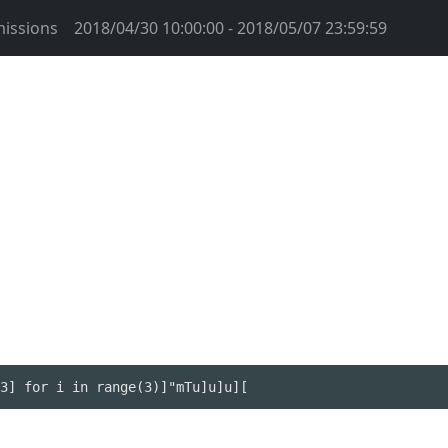
issions
2018/04/30 10:00:00 - 2018/05/07 23:59:59
3] for i in range(3)]"mTu]u]u][