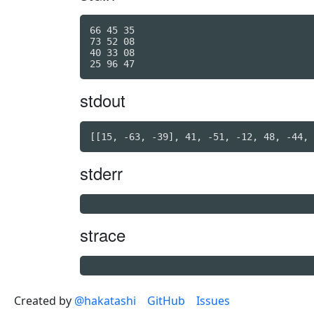
66 45 35

73 52 08

40 33 08

stdout
stderr
strace
Created by
@hakatashi
GitHub
Issues