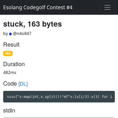
Esolang Codegolf Contest #4
stuck, 163 bytes
by
@n4o847
Result
WA
Duration
482ms
Code
[DL]
ssss["x:map(int,x.split())"mT"x:[x[i/3]-x[3] for i i
stdin