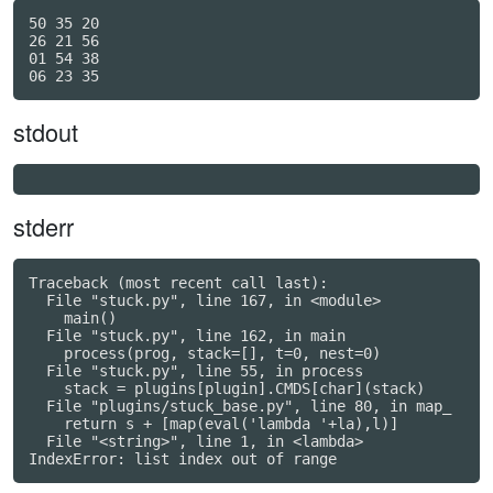
50 35 20

26 21 56

01 54 38

stdout
stderr
Traceback (most recent call last):

  File "stuck.py", line 167, in <module>

    main()

  File "stuck.py", line 162, in main

    process(prog, stack=[], t=0, nest=0)

  File "stuck.py", line 55, in process

    stack = plugins[plugin].CMDS[char](stack)

  File "plugins/stuck_base.py", line 80, in map_

    return s + [map(eval('lambda '+la),l)]

  File "<string>", line 1, in <lambda>
