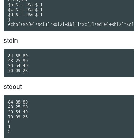
$b[$i]-=$a[$i]

$c[$i]-=$a[$i]

$d[$i]-=$a[$i]

}

echo(($b[0]*$c[1]*$d[2]+$b[1]*$c[2]*$d[0]+$b[2]*$c[0
stdin
84 88 89

43 25 90

30 54 49

stdout
84 88 89

43 25 90

30 54 49

70 09 26

0

1
