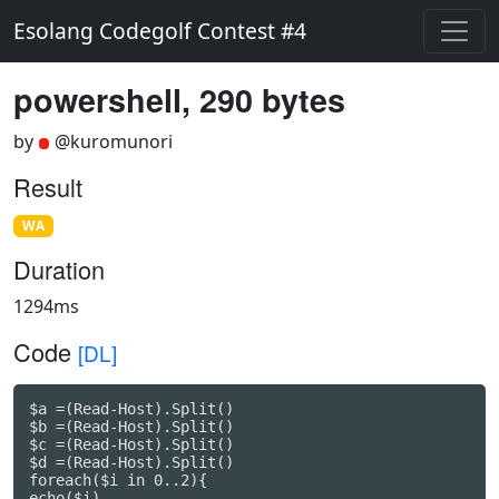
Esolang Codegolf Contest #4
powershell, 290 bytes
by
@kuromunori
Result
WA
Duration
1294ms
Code
[DL]
$a =(Read-Host).Split()

$b =(Read-Host).Split()

$c =(Read-Host).Split()

$d =(Read-Host).Split()

foreach($i in 0..2){

echo($i)
