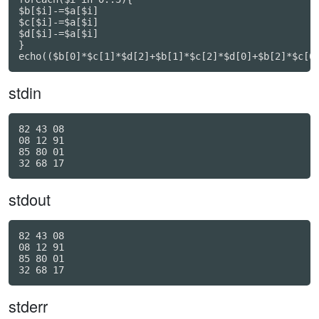
$b[$i]-=$a[$i]

$c[$i]-=$a[$i]

$d[$i]-=$a[$i]

}

echo(($b[0]*$c[1]*$d[2]+$b[1]*$c[2]*$d[0]+$b[2]*$c[0
stdin
82 43 08

08 12 91

85 80 01

stdout
82 43 08

08 12 91

85 80 01

stderr