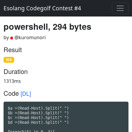
Esolang Codegolf Contest #4
powershell, 294 bytes
by
@kuromunori
Result
WA
Duration
1313ms
Code
[DL]
$a =(Read-Host).Split(" ")

$b =(Read-Host).Split(" ")

$c =(Read-Host).Split(" ")

$d =(Read-Host).Split(" ")

foreach($i in 0..3){
