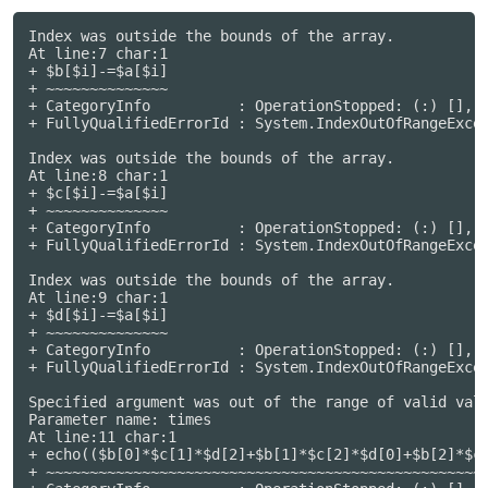
Index was outside the bounds of the array.

At line:7 char:1

+ $b[$i]-=$a[$i]

+ ~~~~~~~~~~~~~~

+ CategoryInfo          : OperationStopped: (:) [], I
+ FullyQualifiedErrorId : System.IndexOutOfRangeExcep
Index was outside the bounds of the array.

At line:8 char:1

+ $c[$i]-=$a[$i]

+ ~~~~~~~~~~~~~~

+ CategoryInfo          : OperationStopped: (:) [], I
+ FullyQualifiedErrorId : System.IndexOutOfRangeExcep
Index was outside the bounds of the array.

At line:9 char:1

+ $d[$i]-=$a[$i]

+ ~~~~~~~~~~~~~~

+ CategoryInfo          : OperationStopped: (:) [], I
+ FullyQualifiedErrorId : System.IndexOutOfRangeExcep
Specified argument was out of the range of valid valu
Parameter name: times

At line:11 char:1

+ echo(($b[0]*$c[1]*$d[2]+$b[1]*$c[2]*$d[0]+$b[2]*$c[
+ ~~~~~~~~~~~~~~~~~~~~~~~~~~~~~~~~~~~~~~~~~~~~~~~~~~~