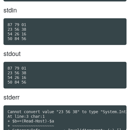
stdin
87 79 01

23 56 38

54 26 16

stdout
87 79 01

23 56 38

54 26 16

stderr
Cannot convert value "23 56 38" to type "System.Int32
At line:3 char:1

+ $b+=(Read-Host)-$a

+ ~~~~~~~~~~~~~~~~~~
