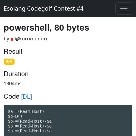
Esolang Codegolf Contest #4
powershell, 80 bytes
by
@kuromunori
Result
WA
Duration
1304ms
Code
[DL]
$a =(Read-Host)

$b=@()

$b+=(Read-Host)-$a

$b+=(Read-Host)-$a
