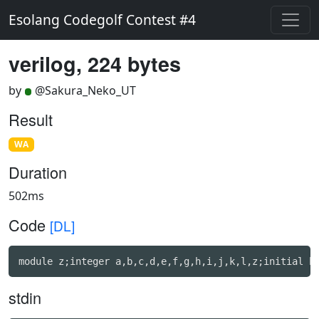
Esolang Codegolf Contest #4
verilog, 224 bytes
by
@Sakura_Neko_UT
Result
WA
Duration
502ms
Code
[DL]
module z;integer a,b,c,d,e,f,g,h,i,j,k,l,z;initial b
stdin