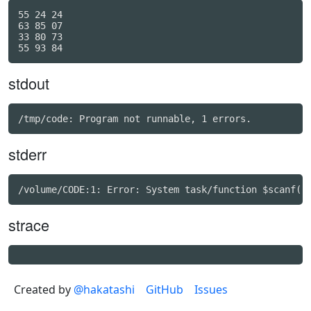
55 24 24

63 85 07

33 80 73

stdout
stderr
strace
Created by
@hakatashi
GitHub
Issues