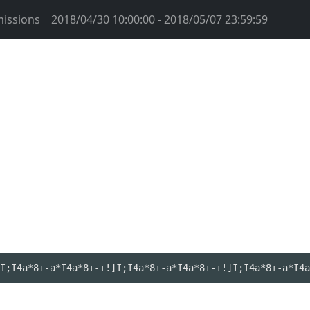
issions
2018/04/30 10:00:00 - 2018/05/07 23:59:59
I;I4a*8+-a*I4a*8+-+!]I;I4a*8+-a*I4a*8+-+!]I;I4a*8+-a*I4a