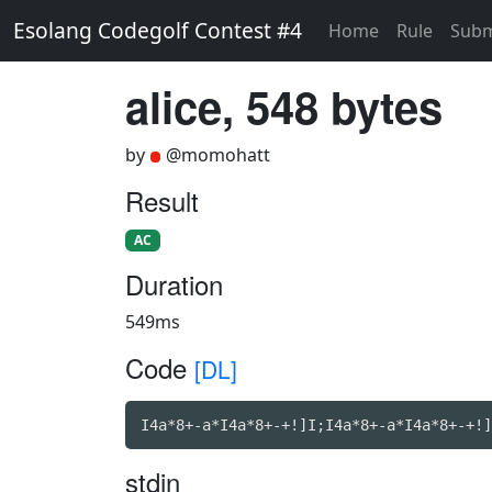
Esolang Codegolf Contest #4
Home
Rule
Subm
alice, 548 bytes
by
@momohatt
Result
AC
Duration
549ms
Code
[DL]
I4a*8+-a*I4a*8+-+!]I;I4a*8+-a*I4a*8+-+!]
stdin