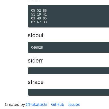
05 52 86

51 19 41

03 49 05

stdout
046028
stderr
strace
Created by
@hakatashi
GitHub
Issues