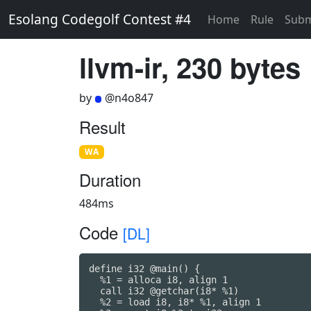
Esolang Codegolf Contest #4
Home
Rule
Subm
llvm-ir, 230 bytes
by
@n4o847
Result
WA
Duration
484ms
Code
[DL]
define i32 @main() {

  %1 = alloca i8, align 1

  call i32 @getchar(i8* %1)

  %2 = load i8, i8* %1, align 1
