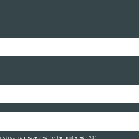
nstruction expected to be numbered '%3'
