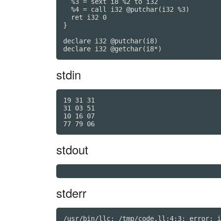
  %3 = sext i8 %2 to i32

  %4 = call i32 @putchar(i32 %3)

  ret i32 0

}

declare i32 @putchar(i8)

declare i32 @getchar(i8*)
stdin
19 31 31

31 03 51

10 16 07

stdout
stderr
/usr/bin/llc: /tmp/code.ll:4:3: error: i