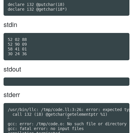
declare i32 @putchar(i8)

declare i32 @getchar(i8*)
stdin
52 02 88

52 90 09

58 41 01

stdout
stderr
/usr/bin/llc: /tmp/code.ll:3:26: error: expected type
  call i32 (i8) @getchar(getelementptr %1)

                         ^

gcc: error: /tmp/code.o: No such file or directory

gcc: fatal error: no input files
