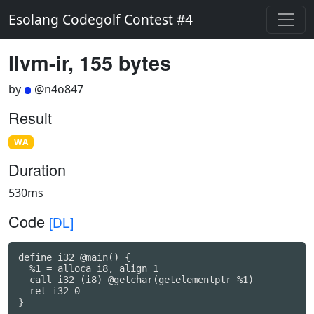
Esolang Codegolf Contest #4
llvm-ir, 155 bytes
by
@n4o847
Result
WA
Duration
530ms
Code
[DL]
define i32 @main() {

  %1 = alloca i8, align 1

  call i32 (i8) @getchar(getelementptr %1)

  ret i32 0

}
