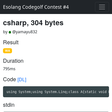
Esolang Codegolf Contest #4
csharp, 304 bytes
by
@yamayu832
Result
WA
Duration
795ms
Code
[DL]
using System;using System.Linq;class A{static void M
stdin