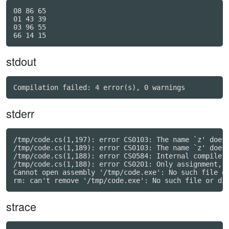
08 86 65

01 43 39

03 96 55

stdout
stderr
/tmp/code.cs(1,197): error CS0103: The name `z' does 
/tmp/code.cs(1,189): error CS0103: The name `z' does 
/tmp/code.cs(1,188): error CS0584: Internal compiler 
/tmp/code.cs(1,188): error CS0201: Only assignment, c
Cannot open assembly '/tmp/code.exe': No such file or
strace