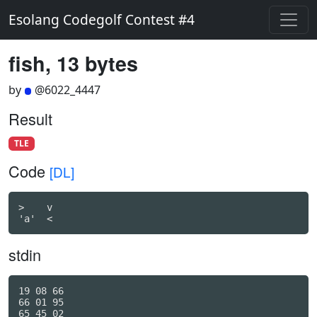
Esolang Codegolf Contest #4
fish, 13 bytes
by
@6022_4447
Result
TLE
Code
[DL]
>    v

'a'  <
stdin
19 08 66

66 01 95

65 45 02
