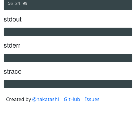
stdout
stderr
strace
Created by
@hakatashi
GitHub
Issues