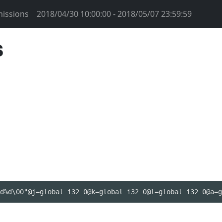
issions
2018/04/30 10:00:00 - 2018/05/07 23:59:59
s
d%d\00"@j=global i32 0@k=global i32 0@l=global i32 0@a=g