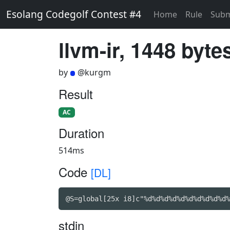
Esolang Codegolf Contest #4
Home
Rule
Subm
llvm-ir, 1448 byte
by
@kurgm
Result
AC
Duration
514ms
Code
[DL]
@S=global[25x i8]c"%d%d%d%d%d%d%d%d%d%d%
stdin