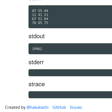
07 55 44

11 41 21

67 51 04

stdout
19962
stderr
strace
Created by
@hakatashi
GitHub
Issues