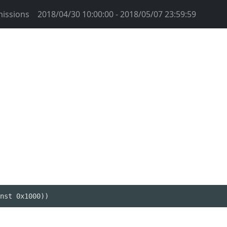
issions
2018/04/30 10:00:00 - 2018/05/07 23:59:59
nst 0x1000))