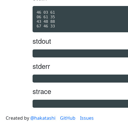
46 03 61

06 61 35

43 48 88

stdout
stderr
strace
Created by
@hakatashi
GitHub
Issues