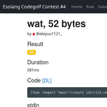
Esolang Codegolf Contest #4
Home
Rule
Subm
wat, 52 bytes
by
@ebiyuu1121_
Result
WA
Duration
581ms
Code
[DL]
(func (export "main")(result i32)(i32.co
stdin