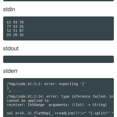
stdin
61 93 78

77 43 26

52 51 87

stdout
stderr
/tmp/code.kt:5:2: error: expecting '}'

}

 ^

/tmp/code.kt:2:14: error: type inference failed: inli
cannot be applied to

receiver: IntRange  arguments: ((Int) -> String)

val a=(0..3).flatMap{_->readLine()!!+" "}.split(" ").