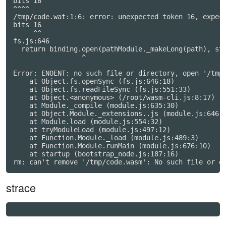
bits 16

^^^^

/tmp/code.wat:1:6: error: unexpected token 16, expect
bits 16

     ^^

fs.js:646

  return binding.open(pathModule._makeLong(path), str
                 ^

Error: ENOENT: no such file or directory, open '/tmp/
    at Object.fs.openSync (fs.js:646:18)

    at Object.fs.readFileSync (fs.js:551:33)

    at Object.<anonymous> (/root/wasm-cli.js:8:17)

    at Module._compile (module.js:635:30)

    at Object.Module._extensions..js (module.js:646:1
    at Module.load (module.js:554:32)

    at tryModuleLoad (module.js:497:12)

    at Function.Module._load (module.js:489:3)

    at Function.Module.runMain (module.js:676:10)

    at startup (bootstrap_node.js:187:16)

strace