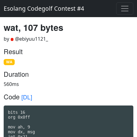
Esolang Codegolf Contest #4
wat, 107 bytes
by
@ebiyuu1121_
Result
WA
Duration
560ms
Code
[DL]
bits 16

org 0x0ff

mov ah, 9

mov dx, msg

int 0x21
