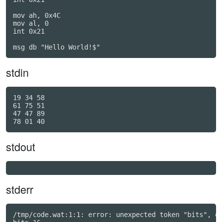
mov ah, 0x4C

mov al, 0

int 0x21

stdin
19 34 58

61 75 51

47 47 89

stdout
stderr
/tmp/code.wat:1:1: error: unexpected token "bits", ex