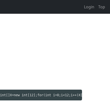
Login
Top
int[]X=new int[12];for(int i=0;i<12;i++)X[i]=s.nextInt()