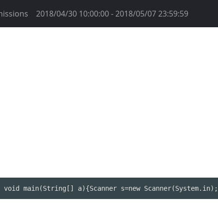
issions
2018/04/30 10:00:00 - 2018/05/07 23:59:59
 void main(String[] a){Scanner s=new Scanner(System.in);