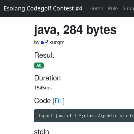
Esolang Codegolf Contest #4
Home
Rule
Subm
java, 284 bytes
by
@kurgm
Result
AC
Duration
1545ms
Code
[DL]
import java.util.*;class A{public static
stdin