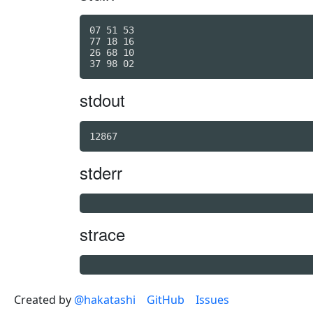
07 51 53

77 18 16

26 68 10

stdout
12867
stderr
strace
Created by
@hakatashi
GitHub
Issues