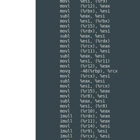
	movl	%esi, (%r9)

	movl	(%r12), %eax

	movl	(%rbx), %esi

	subl	%eax, %esi

	movl	%esi, (%rbx)

	movl	(%r15), %eax

	movl	(%rdx), %esi

	subl	%eax, %esi

	movl	%esi, (%rdx)

	movl	(%rcx), %eax

	movl	(%r11), %esi

	subl	%eax, %esi

	movl	%esi, (%r11)

	movl	(%r12), %eax

	movq	-48(%rbp), %rcx         ## 8-byte Reload

	movl	(%rcx), %esi

	subl	%eax, %esi

	movl	%esi, (%rcx)

	movl	(%r15), %eax

	movl	(%r8), %esi

	subl	%eax, %esi

	movl	%esi, (%r8)

	movl	(%r10), %eax

	imull	(%rdx), %eax

	imull	(%r11), %eax

	movl	(%r14), %esi

	imull	(%r9), %esi

	imull	(%rcx), %esi
