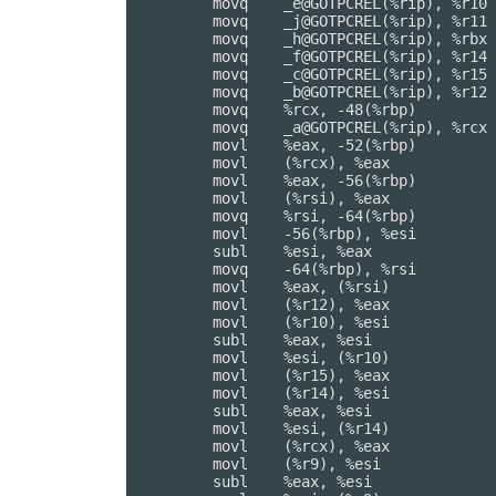
	movq	_e@GOTPCREL(%rip), %r10

	movq	_j@GOTPCREL(%rip), %r11

	movq	_h@GOTPCREL(%rip), %rbx

	movq	_f@GOTPCREL(%rip), %r14

	movq	_c@GOTPCREL(%rip), %r15

	movq	_b@GOTPCREL(%rip), %r12

	movq	%rcx, -48(%rbp)         ## 8-byte Spill

	movq	_a@GOTPCREL(%rip), %rcx

	movl	%eax, -52(%rbp)         ## 4-byte Spill

	movl	(%rcx), %eax

	movl	%eax, -56(%rbp)         ## 4-byte Spill

	movl	(%rsi), %eax

	movq	%rsi, -64(%rbp)         ## 8-byte Spill

	movl	-56(%rbp), %esi         ## 4-byte Reload

	subl	%esi, %eax

	movq	-64(%rbp), %rsi         ## 8-byte Reload

	movl	%eax, (%rsi)

	movl	(%r12), %eax

	movl	(%r10), %esi

	subl	%eax, %esi

	movl	%esi, (%r10)

	movl	(%r15), %eax

	movl	(%r14), %esi

	subl	%eax, %esi

	movl	%esi, (%r14)

	movl	(%rcx), %eax

	movl	(%r9), %esi

	subl	%eax, %esi
