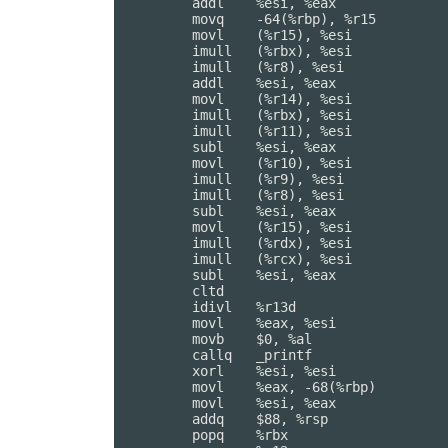
	addl	%esi, %eax

	movq	-64(%rbp), %r15         ## 8-byte Reload

	movl	(%r15), %esi

	imull	(%rbx), %esi

	imull	(%r8), %esi

	addl	%esi, %eax

	movl	(%r14), %esi

	imull	(%rbx), %esi

	imull	(%r11), %esi

	subl	%esi, %eax

	movl	(%r10), %esi

	imull	(%r9), %esi

	imull	(%r8), %esi

	subl	%esi, %eax

	movl	(%r15), %esi

	imull	(%rdx), %esi

	imull	(%rcx), %esi

	subl	%esi, %eax

	cltd

	idivl	%r13d

	movl	%eax, %esi

	movb	$0, %al

	callq	_printf

	xorl	%esi, %esi

	movl	%eax, -68(%rbp)         ## 4-byte Spill

	movl	%esi, %eax

	addq	$88, %rsp

	popq	%rbx
