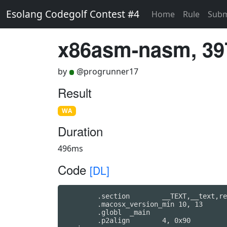
Esolang Codegolf Contest #4
Home
Rule
Subm
x86asm-nasm, 39
by
@progrunner17
Result
WA
Duration
496ms
Code
[DL]
	.section	__TEXT,__text,regular,pure_instructions

	.macosx_version_min 10, 13

	.globl	_main                   ## -- Begin function main

	.p2align	4, 0x90
