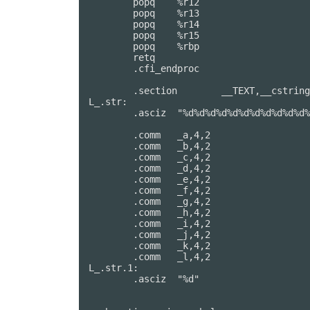
	popq	%r12

	popq	%r13

	popq	%r14

	popq	%r15

	popq	%rbp

	retq

	.cfi_endproc

                                        
	.section	__TEXT,__cstring,cstring_literals

L_.str:                                 
	.asciz	"%d%d%d%d%d%d%d%d%d%d%d%d"

	.comm	_a,4,2                  ## @a

	.comm	_b,4,2                  ## @b

	.comm	_c,4,2                  ## @c

	.comm	_d,4,2                  ## @d

	.comm	_e,4,2                  ## @e

	.comm	_f,4,2                  ## @f

	.comm	_g,4,2                  ## @g

	.comm	_h,4,2                  ## @h

	.comm	_i,4,2                  ## @i

	.comm	_j,4,2                  ## @j

	.comm	_k,4,2                  ## @k

	.comm	_l,4,2                  ## @l

L_.str.1:                               
	.asciz	"%d"
