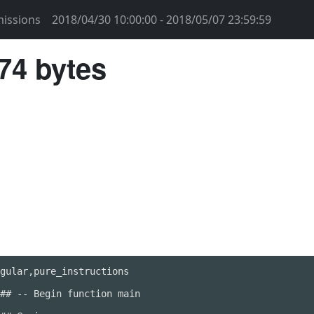
issions
2018/04/30 10:00:00 - 2018/05/07 23:59:59
74 bytes