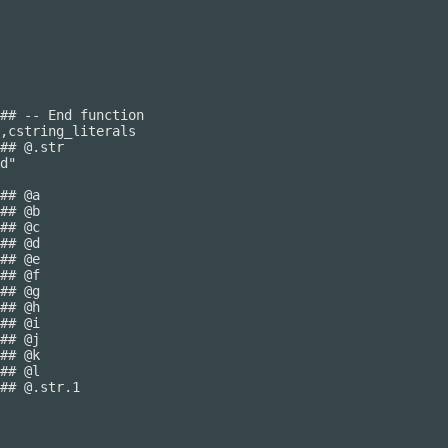
## -- End function

## @.str

## @.str.1
