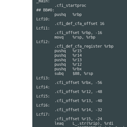
_main:                                  
	.cfi_startproc

## BB#0:

	pushq	%rbp

Lcfi0:

	.cfi_def_cfa_offset 16

Lcfi1:

	.cfi_offset %rbp, -16

	movq	%rsp, %rbp

Lcfi2:

	.cfi_def_cfa_register %rbp

	pushq	%r15

	pushq	%r14

	pushq	%r13

	pushq	%r12

	pushq	%rbx

	subq	$88, %rsp

Lcfi3:

	.cfi_offset %rbx, -56

Lcfi4:

	.cfi_offset %r12, -48

Lcfi5:

	.cfi_offset %r13, -40

Lcfi6:

	.cfi_offset %r14, -32

Lcfi7:

	.cfi_offset %r15, -24

	leaq	L_.str(%rip), %rdi
