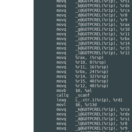
	movq	_a@GOTPCREL(%rip), %rsi

	movq	_b@GOTPCREL(%rip), %rdx

	movq	_c@GOTPCREL(%rip), %rcx

	movq	_d@GOTPCREL(%rip), %r8

	movq	_e@GOTPCREL(%rip), %r9

	movq	_f@GOTPCREL(%rip), %rax

	movq	_g@GOTPCREL(%rip), %r10

	movq	_h@GOTPCREL(%rip), %r11

	movq	_i@GOTPCREL(%rip), %rbx

	movq	_j@GOTPCREL(%rip), %r14

	movq	_k@GOTPCREL(%rip), %r15

	movq	_l@GOTPCREL(%rip), %r12

	movq	%rax, (%rsp)

	movq	%r10, 8(%rsp)

	movq	%r11, 16(%rsp)

	movq	%rbx, 24(%rsp)

	movq	%r14, 32(%rsp)

	movq	%r15, 40(%rsp)

	movq	%r12, 48(%rsp)

	movb	$0, %al

	callq	_scanf

	leaq	L_.str.1(%rip), %rdi

	movl	$6, %r13d

	movq	_k@GOTPCREL(%rip), %rcx

	movq	_i@GOTPCREL(%rip), %rdx

	movq	_d@GOTPCREL(%rip), %rsi

	movq	_l@GOTPCREL(%rip), %r8

	movq	_g@GOTPCREL(%rip), %r9
